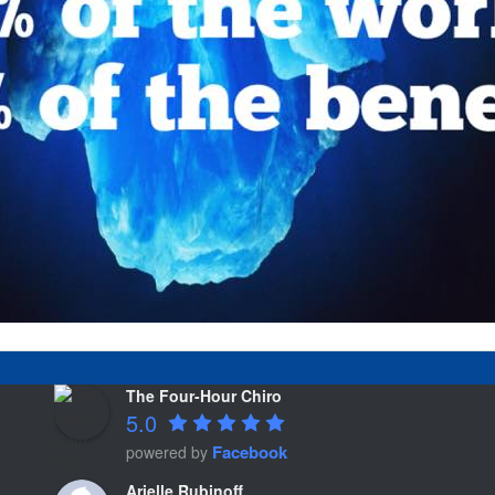
The Four-Hour Chiro
5.0
Facebook
powered by
Arielle Rubinoff