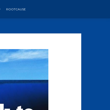
P
ROOTCAUSE