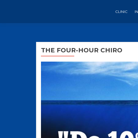
CLINIC
I
THE FOUR-HOUR CHIRO