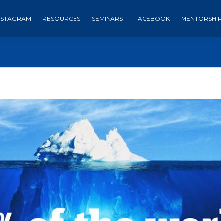
NSTAGRAM
RESOURCES
SEMINARS
FACEBOOK
MENTORSHI