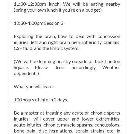
11:30-12:30pm lunch: We will be eating nearby
(bring your own lunch if you’re on a budget)
12:30-4:00pm Session 3
Exploring the brain, how to deal with concussion
injuries, left and right brain hemisphericity, cranials,
CSF fluid, and the limbic system.
(We will be learning nearby outside at Jack London
Square. Please dress accordingly. Weather
dependent. )
What you will learn:
100 hours of info in 2 days.
Be a master at treating any acute or chronic sports
injuries.I will cover upper and lower extremities,
acute injuries, chronic, muscle spasms, concussions,
bone pain, disc herniations, sprain strains etc, in