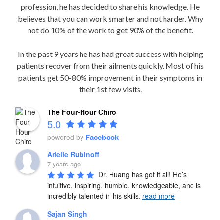
profession, he has decided to share his knowledge. He
believes that you can work smarter and not harder. Why
not do 10% of the work to get 90% of the benefit.
In the past 9 years he has had great success with helping
patients recover from their ailments quickly. Most of his
patients get 50-80% improvement in their symptoms in
their 1st few visits.
The Four-Hour Chiro
5.0
Facebook
powered by
Arielle Rubinoff
7 years ago
Dr. Huang has got it all! He’s 
intuitive, inspiring, humble, knowledgeable, and is 
incredibly talented in his skills. 
read more
Sajan Singh