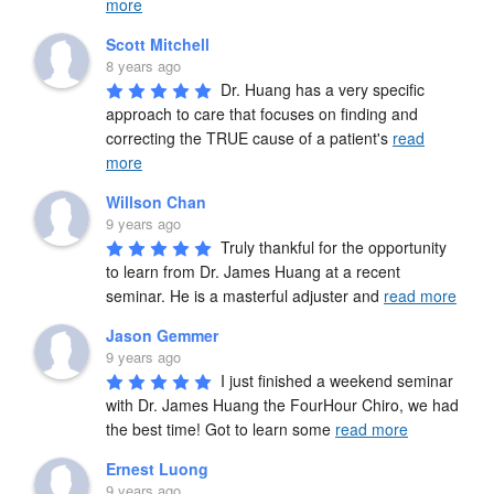
more
Scott Mitchell
8 years ago
Dr. Huang has a very specific 
approach to care that focuses on finding and 
correcting the TRUE cause of a patient's 
read
more
Willson Chan
9 years ago
Truly thankful for the opportunity 
to learn from Dr. James Huang at a recent 
seminar. He is a masterful adjuster and 
read more
Jason Gemmer
9 years ago
I just finished a weekend seminar 
with Dr. James Huang the FourHour Chiro, we had 
the best time! Got to learn some 
read more
Ernest Luong
9 years ago