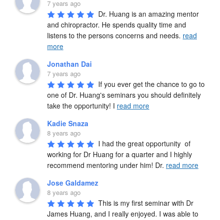
7 years ago
Dr. Huang is an amazing mentor 
and chiropractor. He spends quality time and 
listens to the persons concerns and needs. 
read
more
Jonathan Dai
7 years ago
If you ever get the chance to go to 
one of Dr. Huang's seminars you should definitely 
take the opportunity! I 
read more
Kadie Snaza
8 years ago
I had the great opportunity  of 
working for Dr Huang for a quarter and I highly 
recommend mentoring under him! Dr. 
read more
Jose Galdamez
8 years ago
This is my first seminar with Dr 
James Huang, and I really enjoyed. I was able to 