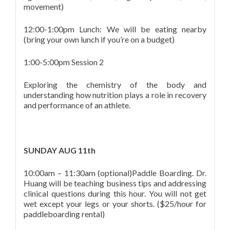
movement)
12:00-1:00pm Lunch: We will be eating nearby
(bring your own lunch if you’re on a budget)
1:00-5:00pm Session 2
Exploring the chemistry of the body and
understanding how nutrition plays a role in recovery
and performance of an athlete.
SUNDAY AUG 11th
10:00am – 11:30am (optional)Paddle Boarding. Dr.
Huang will be teaching business tips and addressing
clinical questions during this hour. You will not get
wet except your legs or your shorts. ($25/hour for
paddleboarding rental)