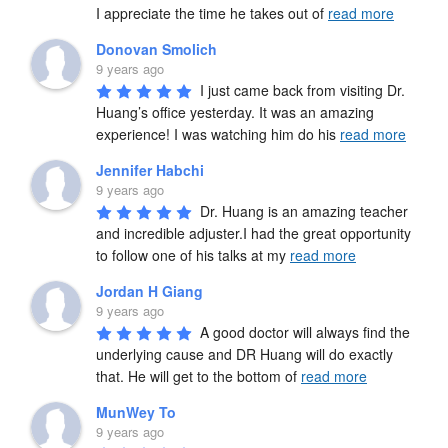
I appreciate the time he takes out of 
read more
Donovan Smolich
9 years ago
I just came back from visiting Dr. 
Huang’s office yesterday. It was an amazing 
experience! I was watching him do his 
read more
Jennifer Habchi
9 years ago
Dr. Huang is an amazing teacher 
and incredible adjuster.I had the great opportunity 
to follow one of his talks at my 
read more
Jordan H Giang
9 years ago
A good doctor will always find the 
underlying cause and DR Huang will do exactly 
that. He will get to the bottom of 
read more
MunWey To
9 years ago