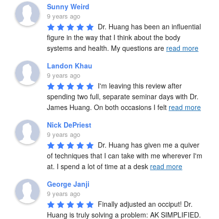
Sunny Weird
9 years ago
Dr. Huang has been an influential 
figure in the way that I think about the body 
systems and health. My questions are 
read more
Landon Khau
9 years ago
I'm leaving this review after 
spending two full, separate seminar days with Dr. 
James Huang. On both occasions I felt 
read more
Nick DePriest
9 years ago
Dr. Huang has given me a quiver 
of techniques that I can take with me wherever I'm 
at. I spend a lot of time at a desk 
read more
George Janji
9 years ago
Finally adjusted an occiput! Dr. 
Huang is truly solving a problem: AK SIMPLIFIED. 