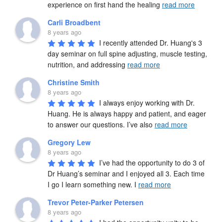
experience on first hand the healing 
read more
Carli Broadbent
8 years ago
I recently attended Dr. Huang's 3 
day seminar on full spine adjusting, muscle testing, 
nutrition, and addressing 
read more
Christine Smith
8 years ago
I always enjoy working with Dr. 
Huang. He is always happy and patient, and eager 
to answer our questions. I’ve also 
read more
Gregory Lew
8 years ago
I’ve had the opportunity to do 3 of 
Dr Huang’s seminar and I enjoyed all 3. Each time 
I go I learn something new. I 
read more
Trevor Peter-Parker Petersen
8 years ago