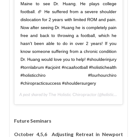
Maine to see Dr. Huang. He plays college
football. 🏈 He suffered from a severe shoulder
dislocation for 2 years with limited ROM and pain.
Now after seeing Dr. Huang he is completely pain
free and back to throwing a football, which he
hasn't been able to do in over 2 years! If you
know someone suffering from a chronic condition
Dr. Huang would love you to help! #shoulderinjury
#tornlabrum #acjoint #ncaafootball #holistichealth
#holisticchiro #fourhourchiro
#chiropracticsuccess #shouldersurgery
A post shared by
(@holisticsportscare) on
The Holistic Chiropractor
Future Seminars
October 4,5,6 Adjusting Retreat in Newport