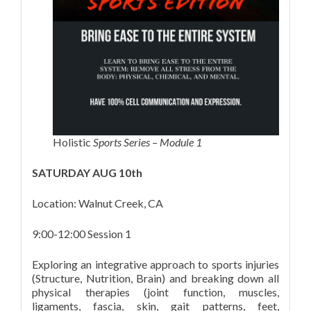
Holistic
Sports Series – Module 1
SATURDAY AUG 10th
Location: Walnut Creek, CA
9:00-12:00 Session 1
Exploring an integrative approach to sports injuries
(Structure, Nutrition, Brain) and breaking down all
physical therapies (joint function, muscles,
ligaments, fascia, skin, gait patterns, feet,