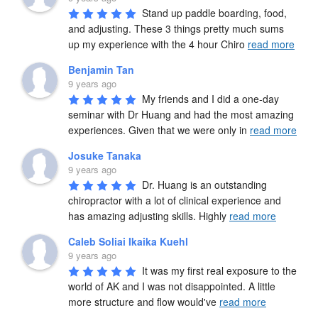
Stand up paddle boarding, food, 
and adjusting. These 3 things pretty much sums 
up my experience with the 4 hour Chiro 
read more
Benjamin Tan
9 years ago
My friends and I did a one-day 
seminar with Dr Huang and had the most amazing 
experiences. Given that we were only in 
read more
Josuke Tanaka
9 years ago
Dr. Huang is an outstanding 
chiropractor with a lot of clinical experience and 
has amazing adjusting skills. Highly 
read more
Caleb Soliai Ikaika Kuehl
9 years ago
It was my first real exposure to the 
world of AK and I was not disappointed. A little 
more structure and flow would've 
read more