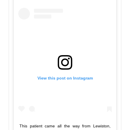
View this post on Instagram
This patient came all the way from Lewiston,