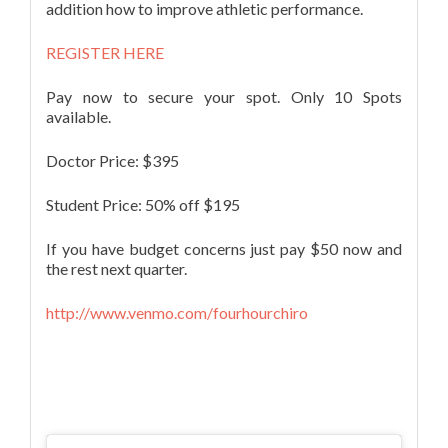
addition how to improve athletic performance.
REGISTER HERE
Pay now to secure your spot. Only 10 Spots
available.
Doctor Price: $395
Student Price: 50% off $195
If you have budget concerns just pay $50 now and
the rest next quarter.
http://www.venmo.com/fourhourchiro