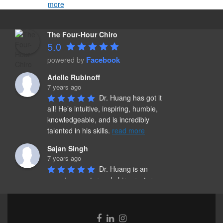
more
The Four-Hour Chiro
5.0
Facebook
powered by
Arielle Rubinoff
7 years ago
Dr. Huang has got it 
all! He’s intuitive, inspiring, humble, 
knowledgeable, and is incredibly 
talented in his skills. 
read more
Sajan Singh
7 years ago
Dr. Huang is an 
amazing mentor and chiropractor. 
He spends quality time and listens to 
the persons concerns and needs. 
read more
Facebook
Linkedin
Instagram