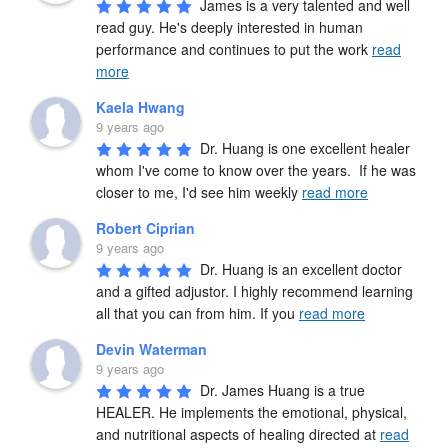
James is a very talented and well 
read guy. He's deeply interested in human 
performance and continues to put the work 
read
more
Kaela Hwang
9 years ago
Dr. Huang is one excellent healer 
whom I've come to know over the years.  If he was 
closer to me, I'd see him weekly 
read more
Robert Ciprian
9 years ago
Dr. Huang is an excellent doctor 
and a gifted adjustor. I highly recommend learning 
all that you can from him. If you 
read more
Devin Waterman
9 years ago
Dr. James Huang is a true 
HEALER. He implements the emotional, physical, 
and nutritional aspects of healing directed at 
read