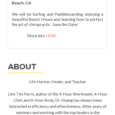
Beach, CA
We will be Surfing and Paddleboarding, enjoying a
beautiful Beach House and learning how to perfect
the art of chiropractic. Save the Date!
More info
HERE
ABOUT
Life Hacker, Healer, and Teacher
Like Tim Ferris, author of the 4-Hour Workweek, 4-Hour
Chef, and 4-Hour Body, Dr. Huang has always been
interested in efficiency and effectiveness. After years of
seminars and working with the top healers in the