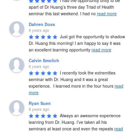
I had the opportunity unity to be 
apart of Dr Huang’s three day Triad of Health 
seminar this last weekend. I had no 
read more
Dahren Doss
8 years ago
Just got the opportunity to shadow 
Dr. Huang this morning! I am happy to say it was 
an excellent learning opportunity 
read more
Calvin Smolich
8 years ago
I recently took the extremities 
seminar with Dr. Huang and it was a great 
experience.  I learned more in the four hours 
read
more
Ryan Suen
8 years ago
Always an awesome experience 
learning from Dr. Huang. I’ve taken all his 
seminars at least once and even the repeats 
read