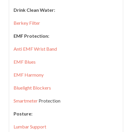
Drink Clean Water:
Berkey Filter
EMF Protection:
Anti EMF Wrist Band
EMF Blues
EMF Harmony
Bluelight Blockers
Smartmeter
Protection
Posture:
Lumbar Support