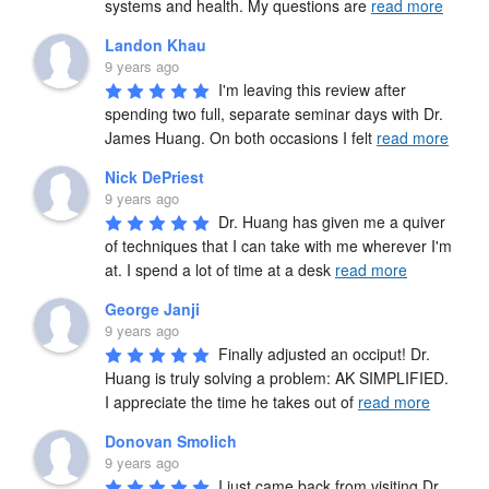
systems and health. My questions are 
read more
Landon Khau
9 years ago
I'm leaving this review after 
spending two full, separate seminar days with Dr. 
James Huang. On both occasions I felt 
read more
Nick DePriest
9 years ago
Dr. Huang has given me a quiver 
of techniques that I can take with me wherever I'm 
at. I spend a lot of time at a desk 
read more
George Janji
9 years ago
Finally adjusted an occiput! Dr. 
Huang is truly solving a problem: AK SIMPLIFIED. 
I appreciate the time he takes out of 
read more
Donovan Smolich
9 years ago
I just came back from visiting Dr. 