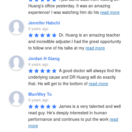
Huang’s office yesterday. It was an amazing 
experience! I was watching him do his 
read more
Jennifer Habchi
9 years ago
Dr. Huang is an amazing teacher 
and incredible adjuster.I had the great opportunity 
to follow one of his talks at my 
read more
Jordan H Giang
9 years ago
A good doctor will always find the 
underlying cause and DR Huang will do exactly 
that. He will get to the bottom of 
read more
MunWey To
9 years ago
James is a very talented and well 
read guy. He's deeply interested in human 
performance and continues to put the work 
read
more