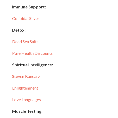
Immune Support:
Colloidal Silver
Detox:
Dead Sea Salts
Pure Health Discounts
Spiritual Intelligence:
Steven Bancarz
Enlightenment
Love Languages
Muscle Testing: