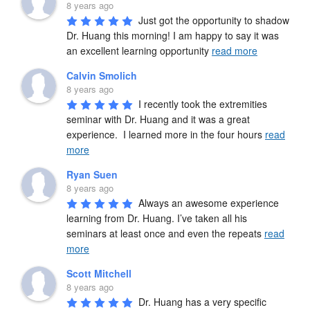
8 years ago
Just got the opportunity to shadow 
Dr. Huang this morning! I am happy to say it was 
an excellent learning opportunity 
read more
Calvin Smolich
8 years ago
I recently took the extremities 
seminar with Dr. Huang and it was a great 
experience.  I learned more in the four hours 
read
more
Ryan Suen
8 years ago
Always an awesome experience 
learning from Dr. Huang. I’ve taken all his 
seminars at least once and even the repeats 
read
more
Scott Mitchell
8 years ago
Dr. Huang has a very specific 