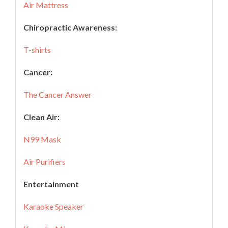
Air Mattress
Chiropractic Awareness:
T-shirts
Cancer:
The Cancer Answer
Clean Air:
N99 Mask
Air Purifiers
Entertainment
Karaoke Speaker