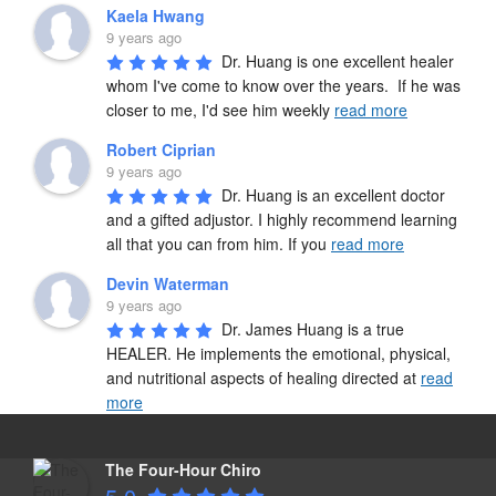
Kaela Hwang
9 years ago
Dr. Huang is one excellent healer 
whom I've come to know over the years.  If he was 
closer to me, I'd see him weekly 
read more
Robert Ciprian
9 years ago
Dr. Huang is an excellent doctor 
and a gifted adjustor. I highly recommend learning 
all that you can from him. If you 
read more
Devin Waterman
9 years ago
Dr. James Huang is a true 
HEALER. He implements the emotional, physical, 
and nutritional aspects of healing directed at 
read
more
The Four-Hour Chiro