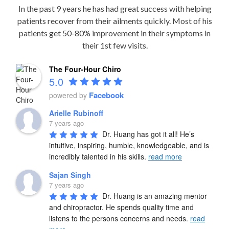
In the past 9 years he has had great success with helping
patients recover from their ailments quickly. Most of his
patients get 50-80% improvement in their symptoms in
their 1st few visits.
The Four-Hour Chiro
5.0
Facebook
powered by
Arielle Rubinoff
7 years ago
Dr. Huang has got it all! He’s 
intuitive, inspiring, humble, knowledgeable, and is 
incredibly talented in his skills. 
read more
Sajan Singh
7 years ago
Dr. Huang is an amazing mentor 
and chiropractor. He spends quality time and 
listens to the persons concerns and needs. 
read