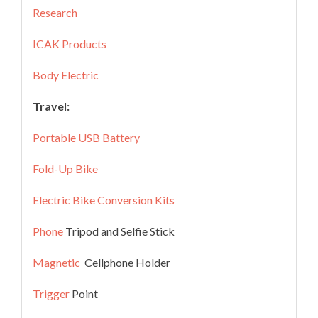
Research
ICAK Products
Body Electric
Travel:
Portable USB Battery
Fold-Up Bike
Electric Bike Conversion Kits
Phone
Tripod and Selfie Stick
Magnetic
Cellphone Holder
Trigger
Point