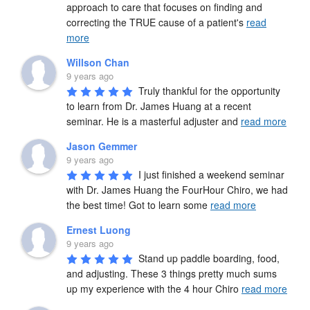
approach to care that focuses on finding and 
correcting the TRUE cause of a patient's 
read
more
Willson Chan
9 years ago
Truly thankful for the opportunity 
to learn from Dr. James Huang at a recent 
seminar. He is a masterful adjuster and 
read more
Jason Gemmer
9 years ago
I just finished a weekend seminar 
with Dr. James Huang the FourHour Chiro, we had 
the best time! Got to learn some 
read more
Ernest Luong
9 years ago
Stand up paddle boarding, food, 
and adjusting. These 3 things pretty much sums 
up my experience with the 4 hour Chiro 
read more