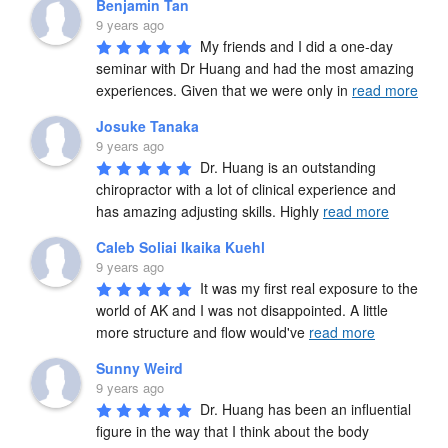
Benjamin Tan
9 years ago
My friends and I did a one-day 
seminar with Dr Huang and had the most amazing 
experiences. Given that we were only in 
read more
Josuke Tanaka
9 years ago
Dr. Huang is an outstanding 
chiropractor with a lot of clinical experience and 
has amazing adjusting skills. Highly 
read more
Caleb Soliai Ikaika Kuehl
9 years ago
It was my first real exposure to the 
world of AK and I was not disappointed. A little 
more structure and flow would've 
read more
Sunny Weird
9 years ago
Dr. Huang has been an influential 
figure in the way that I think about the body 