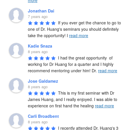
more
Jonathan Dai
7 years ago
If you ever get the chance to go to 
one of Dr. Huang's seminars you should definitely 
take the opportunity! I 
read more
Kadie Snaza
8 years ago
I had the great opportunity  of 
working for Dr Huang for a quarter and I highly 
recommend mentoring under him! Dr. 
read more
Jose Galdamez
8 years ago
This is my first seminar with Dr 
James Huang, and I really enjoyed. I was able to 
experience on first hand the healing 
read more
Carli Broadbent
8 years ago
I recently attended Dr. Huang's 3 