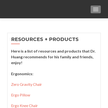
TOGGL
RESOURCES + PRODUCTS
Here is a list of resources and products that Dr.
Huang recommends for his family and friends,
enjoy!
Ergonomics:
Zero Gravity Chair
Ergo Pillow
Ergo Knee Chair