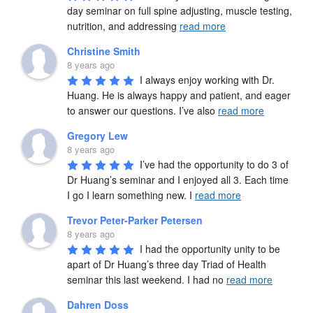
day seminar on full spine adjusting, muscle testing, 
nutrition, and addressing 
read more
Christine Smith
8 years ago
I always enjoy working with Dr. 
Huang. He is always happy and patient, and eager 
to answer our questions. I’ve also 
read more
Gregory Lew
8 years ago
I’ve had the opportunity to do 3 of 
Dr Huang’s seminar and I enjoyed all 3. Each time 
I go I learn something new. I 
read more
Trevor Peter-Parker Petersen
8 years ago
I had the opportunity unity to be 
apart of Dr Huang’s three day Triad of Health 
seminar this last weekend. I had no 
read more
Dahren Doss