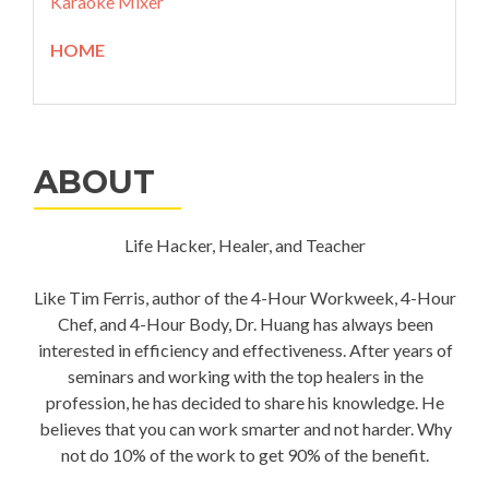
Karaoke Mixer
HOME
ABOUT
Life Hacker, Healer, and Teacher
Like Tim Ferris, author of the 4-Hour Workweek, 4-Hour
Chef, and 4-Hour Body, Dr. Huang has always been
interested in efficiency and effectiveness. After years of
seminars and working with the top healers in the
profession, he has decided to share his knowledge. He
believes that you can work smarter and not harder. Why
not do 10% of the work to get 90% of the benefit.